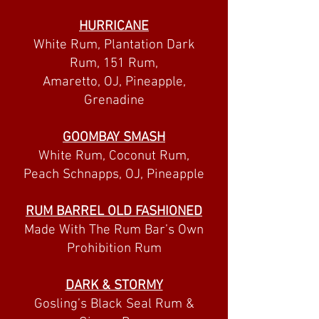
HURRICANE
White Rum, Plantation Dark
Rum, 151 Rum,
Amaretto, OJ, Pineapple,
Grenadine
GOOMBAY SMASH
White Rum, Coconut Rum,
Peach Schnapps, OJ, Pineapple
RUM BARREL OLD FASHIONED
Made With The Rum Bar’s Own
Prohibition Rum
DARK & STORMY
Gosling’s Black Seal Rum &