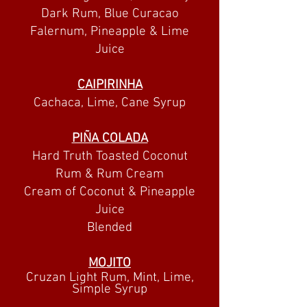
Dark Rum, Blue Curacao
Falernum, Pineapple & Lime
Juice
CAIPIRINHA
Cachaca, Lime, C
ane Syru
p
PIÑA COLADA
Hard Truth Toasted Coconut
Rum & Rum Cream
Cream of Coconut & Pineapple
Juice
Blended
MOJITO
Cruzan Light Rum, Mint, Lime,
Simple Syrup