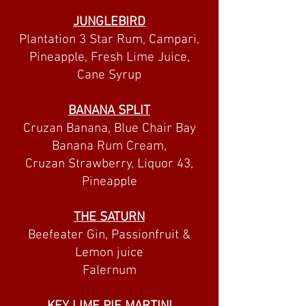
JUNGLEBIRD
Plantation 3 Star Rum, Campari,
Pineapple, Fresh Lime Juice,
Cane Syrup
BANANA SPLIT
Cruzan Banana, Blue Chair Bay
Banana Rum Cream,
Cruzan Strawberry, Liquor 43,
Pineapple
THE SATURN
Beefeater Gin, Passionfruit &
Lemon juice
Falernum