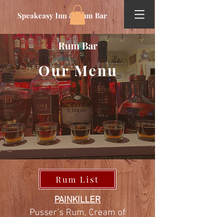
Speakeasy Inn & Rum Bar
Rum Bar
Our Menu
Rum List
PAINKILLER
Pusser’s Rum, Cream of