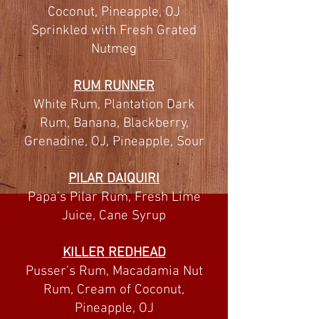
Coconut, Pineapple, OJ
Sprinkled with Fresh Grated
Nutmeg
RUM RUNNER
White Rum, Plantation Dark
Rum, Banana, Blackberry,
Grenadine, OJ, Pineapple, Sour
PILAR DAIQUIRI
Papa’s Pilar Rum, Fresh Lime
Juice, Cane Syrup
KILLER REDHEAD
Pusser’s Rum, Macadamia Nut
Rum, Cream of Coconut,
Pineapple, OJ