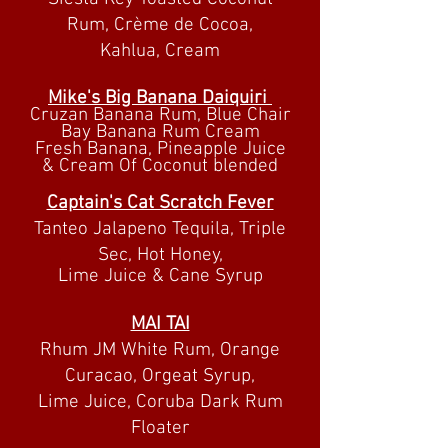
Rum, Crème de Cocoa,
Kahlua, Cream
Mike's Big Banana
Daiquiri
Cruzan Banana Rum, Blue Chair
Bay Banana Rum Cream
Fresh Banana, Pineapple Juice
& Cream Of Coconut blended
Captain's Cat Scratch Fever
Tanteo Jalapeno Tequila, Triple
Sec, Hot Honey,
Lime Juice & Cane
Syrup
MAI TAI
Rhum JM White Rum, Orange
Curacao, Orgeat Syrup,
Lime Juice, Coruba Dark Rum
Floater