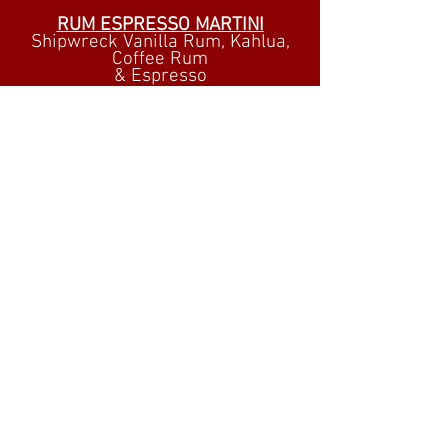
RUM ESPRESSO MARTINI
Shipwreck Vanilla Rum, Kahlua,
Coffee Rum
& Espresso
MARK'S CHERRY ALMOND
MARTINI
Cruzan Black Cherry Rum,
Luxardo Cherry Sangue
Morlacco
Orgeat Syrup & Lime Juice
RYE TAI
Whistle Pig Piggyback 6 Year
Rye
Orgeat, Pineapple & Lemon
Juice
Dash Angostora Bitters
TRY OUR
RUM FLIGHTS!
FIVE SAMPLES OF
PREMIUM
AGED RUMS!