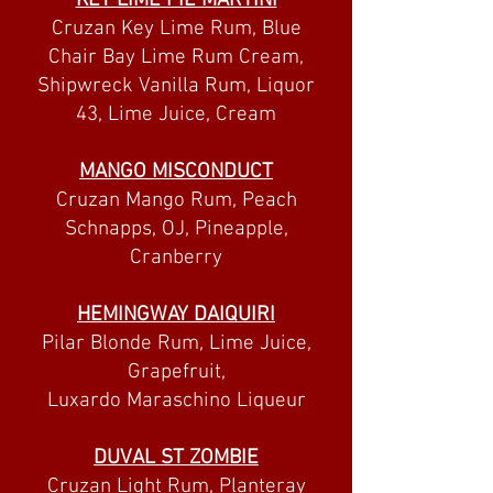
KEY LIME PIE MARTINI
Cruzan Key Lime Rum, Blue
Chair Bay Lime Rum Cream,
Shipwreck Vanilla Rum, Liquor
43, Lime Juice, Cream
MANGO MISCONDUCT
Cruzan Mango Rum, Peach
Schnapps, OJ, Pineapple,
Cranberry
HEMINGWAY DAIQUIRI
Pilar Blonde Rum, Lime Juice,
Grapefruit,
Luxardo Maraschino Liqueur
DUVAL ST ZOMBIE
Cruzan Light Rum, Planteray