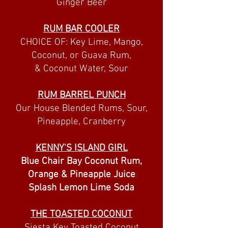
Ginger Beer
RUM BAR COOLER
CHOICE OF: Key Lime, Mango,
Coconut, or Guava Rum,
& Coconut Water, Sour
RUM BARREL PUNCH
Our House Blended Rums, Sour,
Pineapple, Cranberry
KENNY'S ISLAND GIRL
Blue Chair Bay Coconut Rum,
Orange & Pineapple Juice
Splash Lemon Lime Soda
THE TOASTED COCONUT
Siesta Key Toasted Coconut